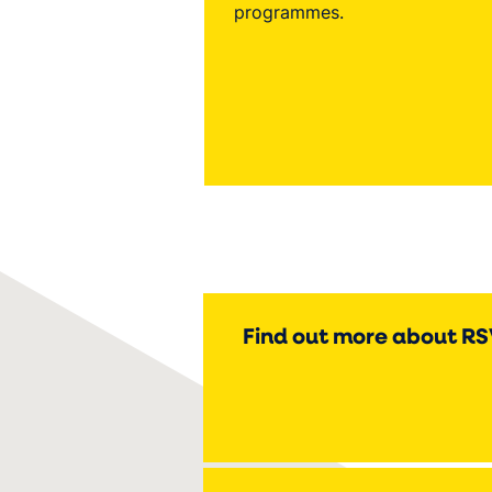
programmes.
Find out more about R