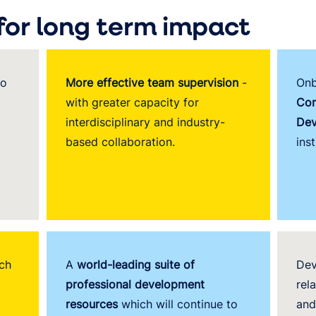
for long term impact
o
More effective team supervision
-
Onb
with greater capacity for
Con
interdisciplinary and industry-
Dev
based collaboration.
inst
ch
A
world-leading suite of
Dev
professional development
rel
resources
which will continue to
and