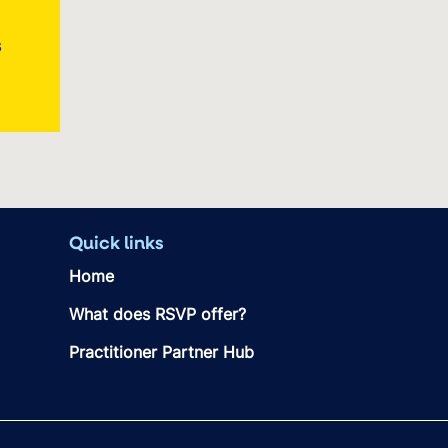
s
Quick links
Home
What does RSVP offer?
Practitioner Partner Hub