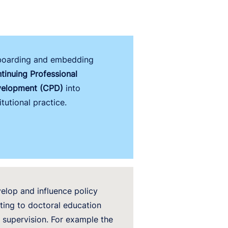
oarding and embedding
tinuing Professional
elopment (CPD)
into
itutional practice.
elop and influence policy
ating to doctoral education
 supervision. For example
the