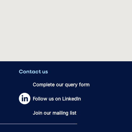
Contact us
Complete our query form
Follow us on LinkedIn
Join our mailing list