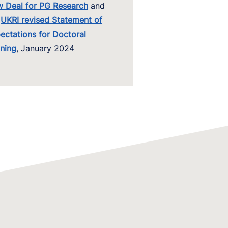
 Deal for PG Research
and
UKRI revis
ed Statement of
ectations for Doctoral
ining
, January 2024