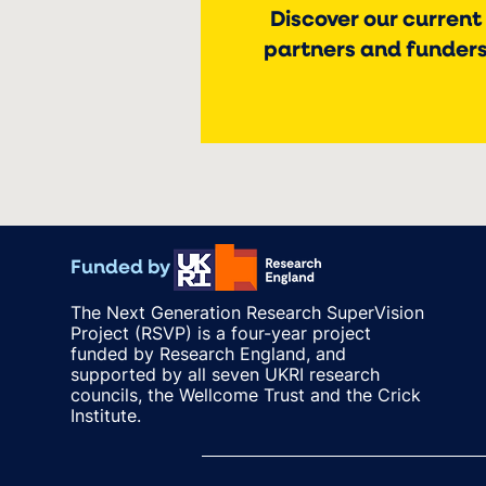
Discover our current
partners and funder
Funded by
The Next Generation Research SuperVision
Project (RSVP) is a four-year project
funded by Research England, and
supported by all seven UKRI research
councils, the Wellcome Trust and the Crick
Institute.