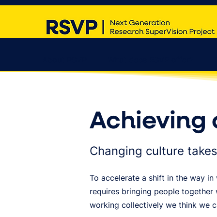
About RSVP
What does RSVP offer?
Achieving 
Changing culture takes
To accelerate a shift in the way 
requires bringing people together
working collectively we think we 