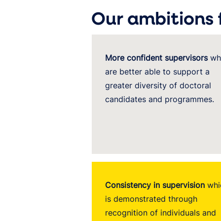
Our ambitions 
More confident supervisors
wh
are better able to support a
greater diversity of doctoral
candidates and programmes.
Consistency in supervision
whi
is demonstrated through
recognition of individuals and