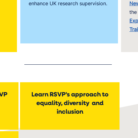
enhance UK research supervision.
New
the
Exp
Tra
SVP
Learn RSVP's approach to
equality, diversity and
inclusion