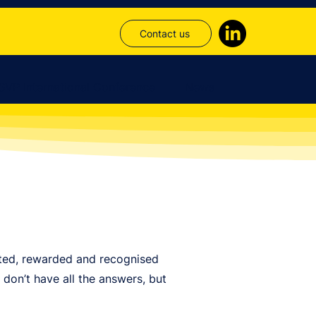
Contact us
SVP International Conference
News
rted, rewarded and recognised
don’t have all the answers, but