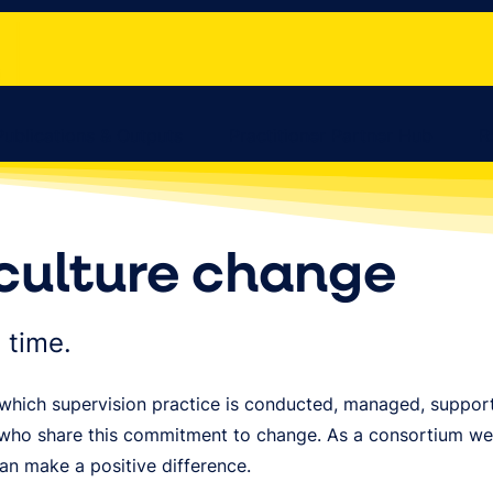
Publications & Outputs
Practitioner Partner Hub
R
culture change
 time.
in which supervision practice is conducted, managed, suppo
 who share this commitment to change. As a consortium we 
can make a positive difference.