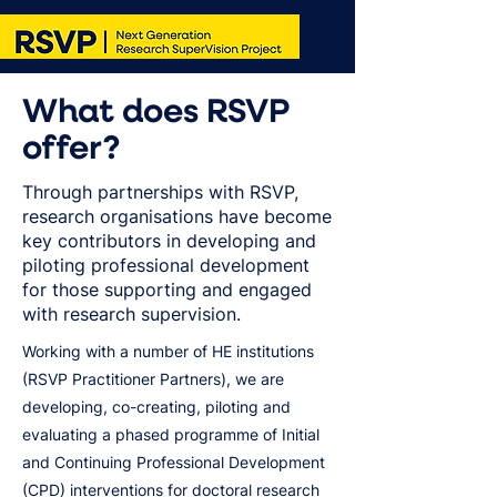
What does RSVP
offer?
Through partnerships with RSVP,
research organisations have become
key contributors in developing and
piloting professional development
for those supporting and engaged
with research supervision.
Working with a number of HE institutions
(RSVP Practitioner Partners), we are
developing, co-creating, piloting and
evaluating a phased programme of Initial
and Continuing Professional Development
(CPD) interventions for doctoral research