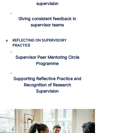
supervision
Giving consistent feedback in
supervisor teams
REFLECTING ON SUPERVISORY
PRACTICE
Supervisor Peer Mentoring Circle
Programme
Supporting Reflective Practice and
Recognition of Research
Supervision