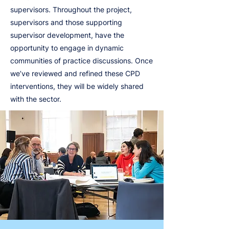
supervisors. Throughout the project,
supervisors and those supporting
supervisor development, have the
opportunity to engage in dynamic
communities of practice discussions. Once
we’ve reviewed and refined these CPD
interventions, they will be widely shared
with the sector.