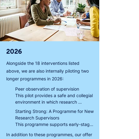
2026
Alongside the 18 interventions listed
above, we are also internally piloting two
longer programmes in 2026:
Peer observation of supervision

This pilot provides a safe and collegial 
environment in which research 
supervisors at all stages can be 
Starting Strong: A Programme for New 
observed ‘in action’ and get feedback 
Research Supervisors

on their supervisory practice from 
This programme supports early-stage 
another supervisor. This feedback, 
supervisors to develop the 
In addition to these programmes, our offer
coupled with insights from peer 
foundational skills and knowledge to 