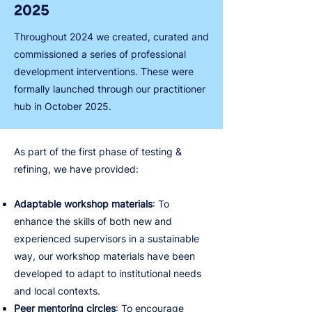
2025
Throughout 2024 we created, curated and
commissioned a series of professional
development interventions. These were
formally launched through our practitioner
hub in October 2025.
As part of the first phase of testing &
refining, we have provided:
Adaptable workshop materials
: To
enhance the skills of both new and
experienced supervisors in a sustainable
way, our workshop materials have been
developed to adapt to institutional needs
and local contexts.
Peer mentoring circles
: To encourage