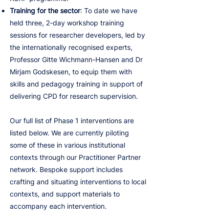
Training for the sector
: To date we have
held three, 2-day workshop training
sessions for researcher developers, led by
the internationally recognised experts,
Professor Gitte Wichmann-Hansen and Dr
Mirjam Godskesen, to equip them with
skills and pedagogy training in support of
delivering CPD for research supervision.
Our full list of Phase 1 interventions are
listed below. We are currently piloting
some of these in various institutional
contexts through our Practitioner Partner
network. Bespoke support includes
crafting and situating interventions to local
contexts, and support materials to
accompany each intervention.