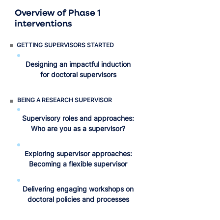
Overview of Phase 1
interventions
GETTING SUPERVISORS STARTED
Designing an impactful induction
for doctoral supervisors
BEING A RESEARCH SUPERVISOR
Supervisory roles and approaches:
Who are you as a supervisor?
Exploring supervisor approaches:
Becoming a flexible supervisor
Delivering engaging workshops on
doctoral policies and processes