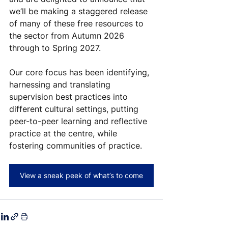
we’ll be making a staggered release 
of many of these free resources to 
the sector from Autumn 2026 
through to Spring 2027.
Our core focus has been identifying, 
harnessing and translating 
supervision best practices into 
different cultural settings, putting 
peer-to-peer learning and reflective 
practice at the centre, while 
fostering communities of practice.
View a sneak peek of what’s to come