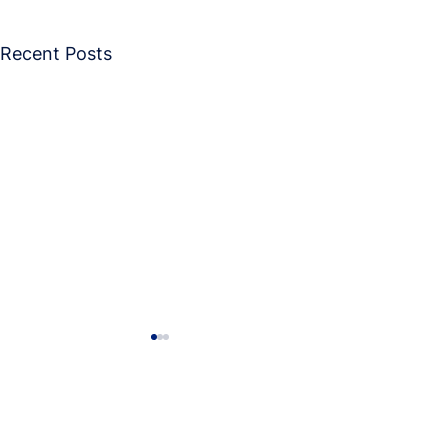
Recent Posts