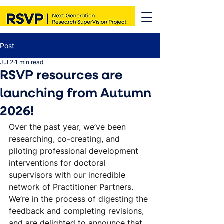
Post
Jul 2
1 min read
RSVP resources are
launching from Autumn
2026!
Over the past year, we’ve been 
researching, co-creating, and 
piloting professional development 
interventions for doctoral 
supervisors with our incredible 
network of Practitioner Partners. 
We’re in the process of digesting the 
feedback and completing revisions, 
and are delighted to announce that 