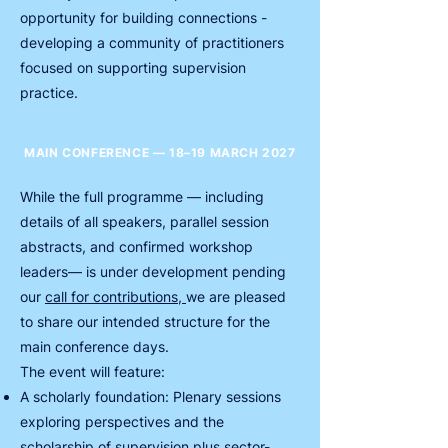
opportunity for building connections -
developing a community of practitioners
focused on supporting supervision
practice.
MAIN CONFERENCE — 18–19 MARCH 2027
While the full programme — including
details of all speakers, parallel session
abstracts, and confirmed workshop
leaders— is under development pending
our
call for contributions,
we are pleased
to share our intended structure for the
main conference days.
The event will feature:
A scholarly foundation: Plenary sessions
exploring perspectives and the
scholarship of supervision plus sector-