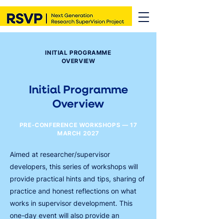
INITIAL PROGRAMME
OVERVIEW
Initial Programme
Overview
PRE-CONFERENCE WORKSHOPS — 17
MARCH 2027
Aimed at researcher/supervisor
developers, this series of workshops will
provide practical hints and tips, sharing of
practice and honest reflections on what
works in supervisor development. This
one-day event will also provide an