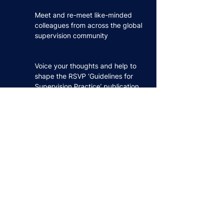
Meet and re-meet like-minded
colleagues from across the global
supervision community
Voice your thoughts and help to
shape the RSVP ‘Guidelines for
Supervision Practice’ publication
Share and get feedback on your
emerging ideas, areas of practice
and research
Hear and learn from experienced
developers and supervisors
Experience the beauty of York,
one of the UK’s finest medieval
cities amongst the daffodils