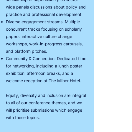
wide panels discussions about policy and
practice and professional development
Diverse engagement streams: Multiple
concurrent tracks focusing on scholarly
papers, interactive culture change
workshops, work-in-progress carousels,
and platform pitches.
Community & Connection: Dedicated time
for networking, including a lunch poster
exhibition, afternoon breaks, and a
welcome reception at The Milner Hotel.
Equity, diversity and inclusion are integral
to all of our conference themes, and we
will prioritise submissions which engage
with these topics.