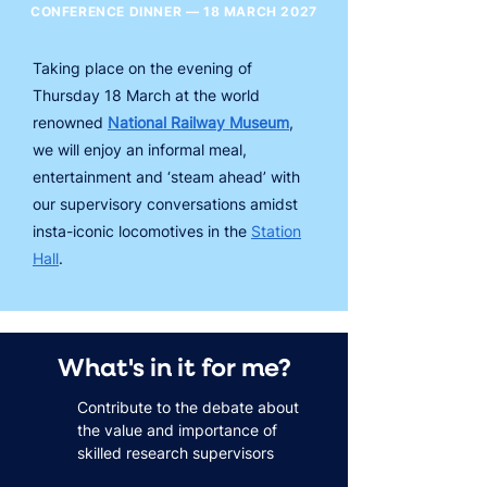
CONFERENCE DINNER — 18 MARCH 2027
Taking place on the evening of
Thursday 18 March at the world
renowned
National Railway Museum
,
we will enjoy an informal meal,
entertainment and ‘steam ahead’ with
our supervisory conversations amidst
insta-iconic locomotives in the
Station
Hall
.
What's in it for me?
Contribute to the debate about
the value and importance of
skilled research supervisors