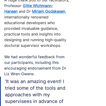
Professor 
Gitte Wichmann-
Hansen
 and Dr 
Mirjam Godskesen
, 
internationally renowned 
educational developers who 
provided invaluable guidance, 
practical tools and insights into 
designing and running high-quality 
doctoral supervisor workshops.
We had wonderful feedback from 
our participants, including this 
encouraging endorsement from Dr 
Liz Wren-Owens:
'It was an amazing event! I 
tried some of the tools and 
approaches with my 
supervisees in advance of 