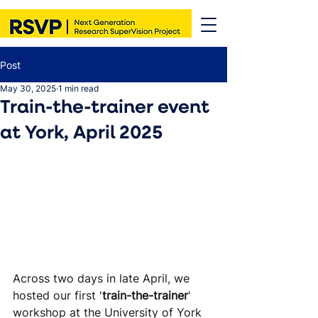
Post
May 30, 2025
1 min read
Train-the-trainer event
at York, April 2025
Across two days in late April, we 
hosted our first '
train-the-trainer
' 
workshop at the University of York 