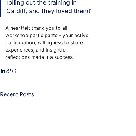
rolling out the training in 
Cardiff, and they loved them!'
A heartfelt thank you to all 
workshop participants - your active 
participation, willingness to share 
experiences, and insightful 
reflections made it a success!
Recent Posts