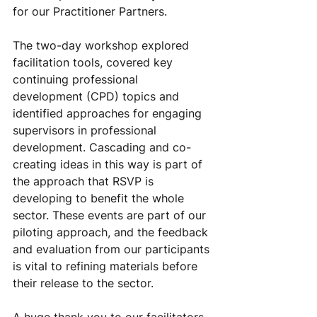
for our Practitioner Partners.
The two-day workshop explored 
facilitation tools, covered key 
continuing professional 
development (CPD) topics and 
identified approaches for engaging 
supervisors in professional 
development. Cascading and co-
creating ideas in this way is part of 
the approach that RSVP is 
developing to benefit the whole 
sector. These events are part of our 
piloting approach, and the feedback 
and evaluation from our participants 
is vital to refining materials before 
their release to the sector.
A huge thank you to our facilitators, 