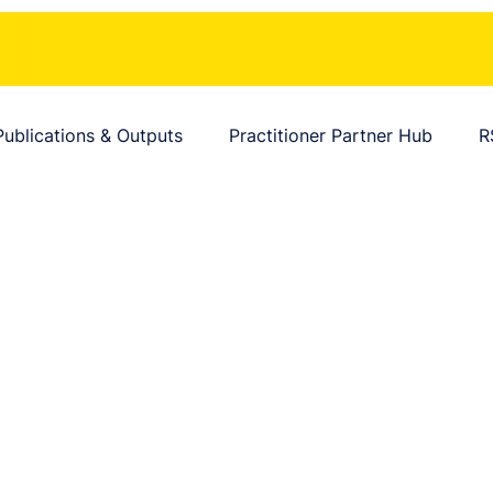
Publications & Outputs
Practitioner Partner Hub
R