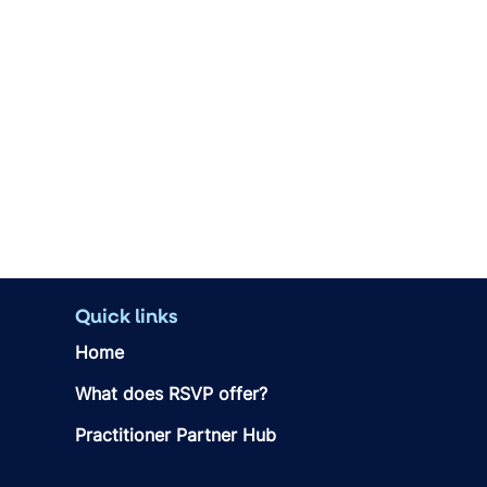
Quick links
Home
What does RSVP offer?
Practitioner Partner Hub