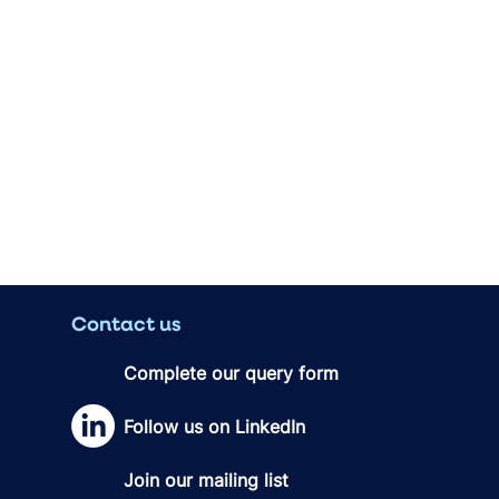
Contact us
Complete our query form
Follow us on LinkedIn
Join our mailing list