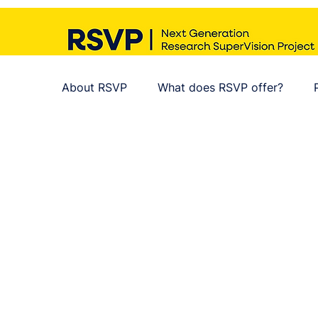
About RSVP
What does RSVP offer?