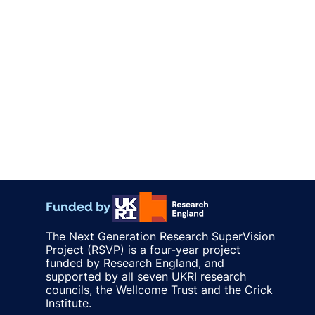
Funded by
The Next Generation Research SuperVision
Project (RSVP) is a four-year project
funded by Research England, and
supported by all seven UKRI research
councils, the Wellcome Trust and the Crick
Institute.