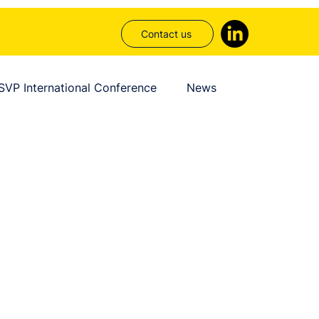
Contact us
SVP International Conference
News