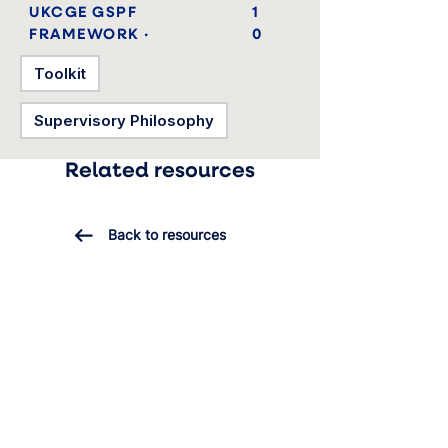
UKCGE GSPF
1
FRAMEWORK ·
0
Toolkit
Supervisory Philosophy
Related resources
Back to resources