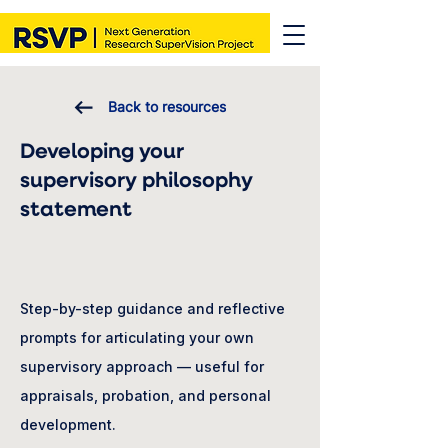
Back to resources
Developing your
supervisory philosophy
statement
Step-by-step guidance and reflective
prompts for articulating your own
supervisory approach — useful for
appraisals, probation, and personal
development.