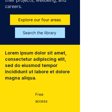
their projects, wellbeing, and
careers.
Explore our four areas
Search the library
Lorem ipsum dolor sit amet,
consectetur adipiscing elit,
sed do eiusmod tempor
incididunt ut labore et dolore
magna aliqua.
Free
access