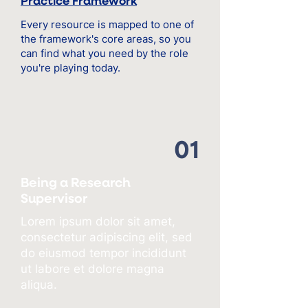
Practice Framework
Every resource is mapped to one of
the framework's core areas, so you
can find what you need by the role
you're playing today.
01
Being a Research
Supervisor
Lorem ipsum dolor sit amet,
consectetur adipiscing elit, sed
do eiusmod tempor incididunt
ut labore et dolore magna
aliqua.