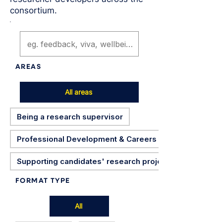
consortium.
AREAS
All areas
Being a research supervisor
Professional Development & Careers
Supporting candidates' research projects
FORMAT TYPE
All