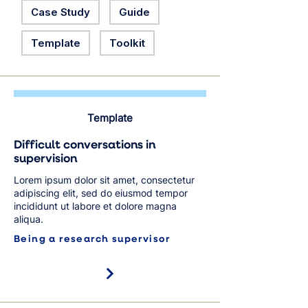
Case Study
Guide
Template
Toolkit
Template
Difficult conversations in
supervision
Lorem ipsum dolor sit amet, consectetur
adipiscing elit, sed do eiusmod tempor
incididunt ut labore et dolore magna
aliqua.
Being a research supervisor