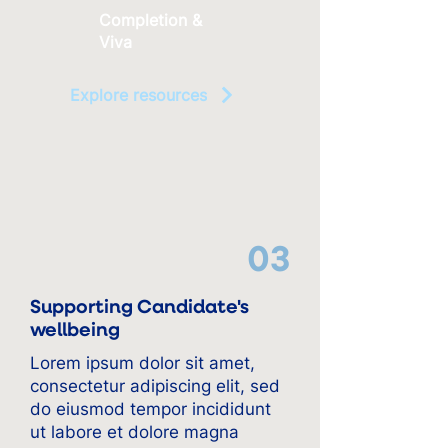
Completion &
Viva
Explore resources
03
Supporting Candidate's
wellbeing
Lorem ipsum dolor sit amet,
consectetur adipiscing elit, sed
do eiusmod tempor incididunt
ut labore et dolore magna