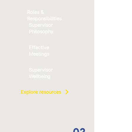
Roles &
Responsibilities
Supervisor
Philosophy
Effective
Meetings
Supervisor
Wellbeing
Explore resources