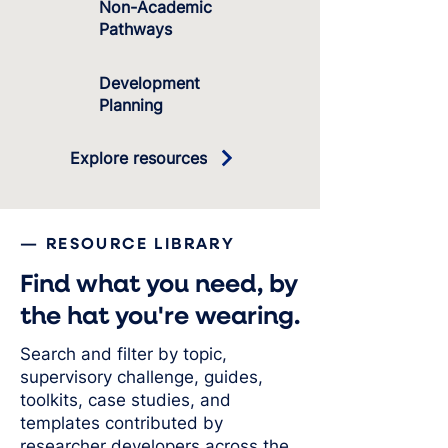
Non-Academic
Pathways
Development
Planning
Explore resources
— RESOURCE LIBRARY
Find what you need, by
the hat you're wearing.
Search and filter by topic,
supervisory challenge, guides,
toolkits, case studies, and
templates contributed by
researcher developers across the