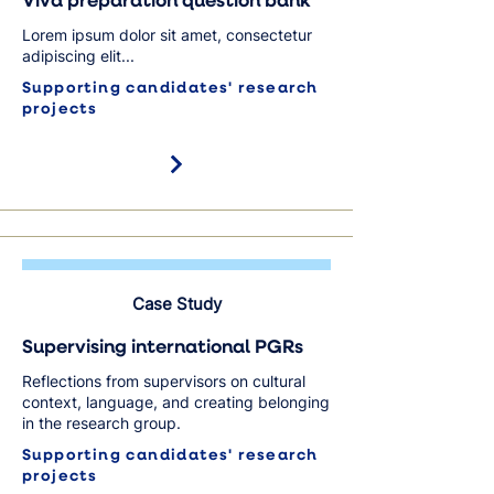
Viva preparation question bank
Lorem ipsum dolor sit amet, consectetur
adipiscing elit...
Supporting candidates' research
projects
Case Study
Supervising international PGRs
Reflections from supervisors on cultural
context, language, and creating belonging
in the research group.
Supporting candidates' research
projects