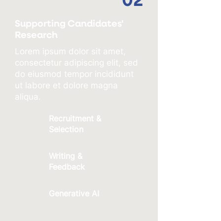
02
Supporting Candidates'
Research
Lorem ipsum dolor sit amet,
consectetur adipiscing elit, sed
do eiusmod tempor incididunt
ut labore et dolore magna
aliqua.
Recruitment &
Selection
Writing &
Feedback
Generative AI