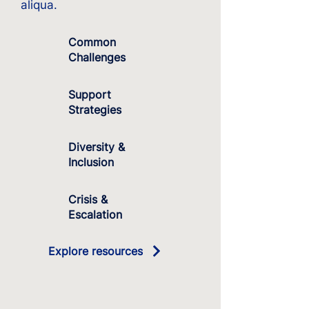
aliqua.
Common
Challenges
Support
Strategies
Diversity &
Inclusion
Crisis &
Escalation
Explore resources