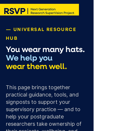
— UNIVERSAL RESOURCE
HUB
You wear many hats.
We help you
wear them well.
This page brings together
practical guidance, tools, and
signposts to support your
supervisory practice — and to
help your postgraduate
researchers take ownership of