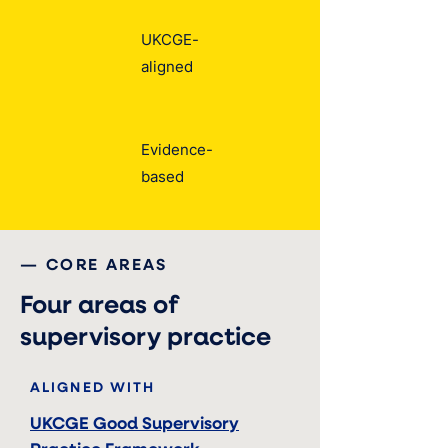
UKCGE-
aligned
Evidence-
based
— CORE AREAS
Four areas of
supervisory practice
ALIGNED WITH
UKCGE Good Supervisory