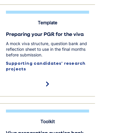
Template
Preparing your PGR for the viva
A mock viva structure, question bank and
reflection sheet to use in the final months
before submission.
Supporting candidates' research
projects
Toolkit