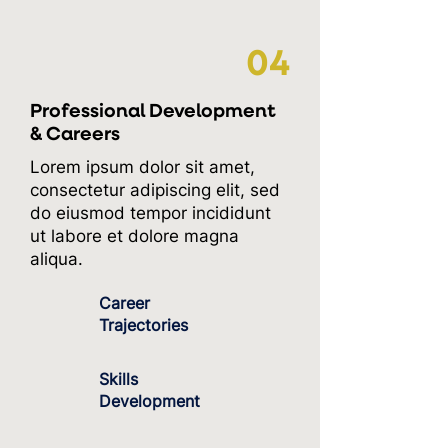
04
Professional Development
& Careers
Lorem ipsum dolor sit amet,
consectetur adipiscing elit, sed
do eiusmod tempor incididunt
ut labore et dolore magna
aliqua.
Career
Trajectories
Skills
Development