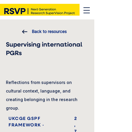
Back to resources
Supervising international
PGRs
Reflections from supervisors on
cultural context, language, and
creating belonging in the research
group.
UKCGE GSPF
2
FRAMEWORK ·
,
7