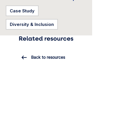
Case Study
Diversity & Inclusion
Related resources
Back to resources